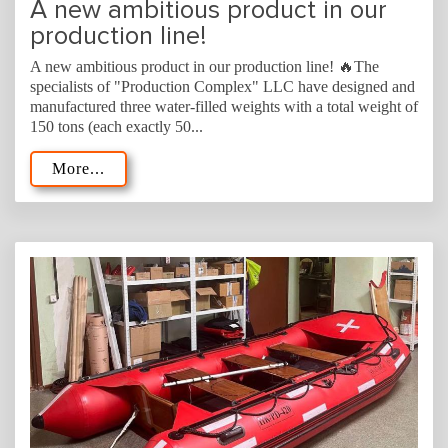
A new ambitious product in our
production line!
A new ambitious product in our production line! 🔥The
specialists of "Production Complex" LLC have designed and
manufactured three water-filled weights with a total weight of
150 tons (each exactly 50...
More...