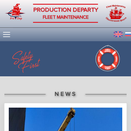
PRODUCTION DEPARTY
FLEET MAINTENANCE
NEWS