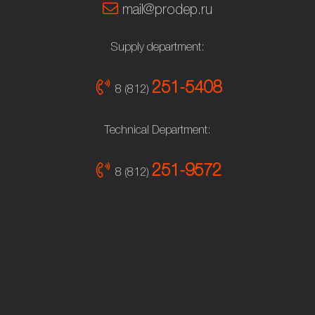
mail@prodep.ru
Supply department:
251-5408
8 (812)
Technical Department:
251-9572
8 (812)