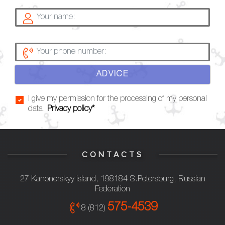
ADVICE
I give my permission for the processing of my personal
data.
Privacy policy*
CONTACTS
27 Kanonerskyy island, 198184 S.Petersburg, Russian
Federation
575-4539
8 (812)