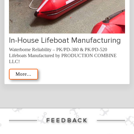
In-House Lifeboat Manufacturing
Waterborne Reliability – PK/PD-380 & PK/PD-520
Lifeboats Manufactured by PRODUCTION COMBINE
LLC!
More...
FEEDBACK