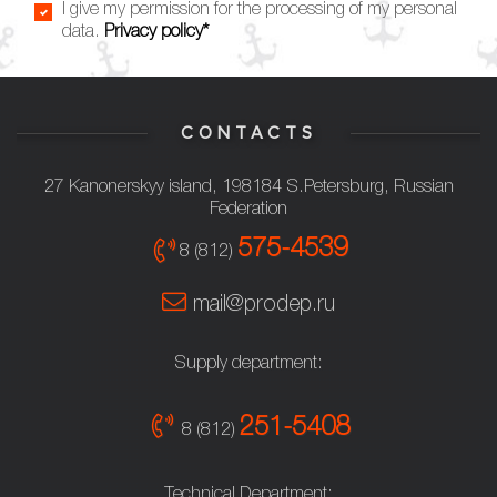
I give my permission for the processing of my personal
data.
Privacy policy*
CONTACTS
27 Kanonerskyy island, 198184 S.Petersburg, Russian
Federation
575-4539
8 (812)
mail@prodep.ru
Supply department:
251-5408
8 (812)
Technical Department: