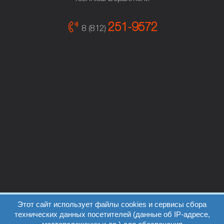
251-9572
8 (812)
Этот сайт использует файлы cookies и сервисы сбора
технических данных посетителей (данные об IP-адресе,