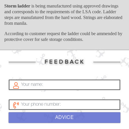
Storm ladder
is being manufactured using approved drawings
and corresponds to the requirements of the LSA code. Ladder
steps are manufatured from the hard wood. Strings are elaborated
from manila.
According to customer request the ladder could be ammended by
protective cover for safe storage conditions.
FEEDBACK
ADVICE