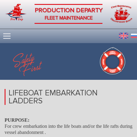
PRODUCTION DEPARTY
FLEET MAINTENANCE
LIFEBOAT EMBARKATION
LADDERS
PURPOSE:
For crew embarkation into the life boats and/or the life rafts during
vessel abandonment .