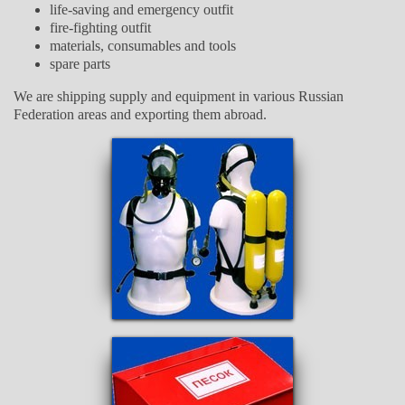
life-saving and emergency outfit
fire-fighting outfit
materials, consumables and tools
spare parts
We are shipping supply and equipment in various Russian
Federation areas and exporting them abroad.