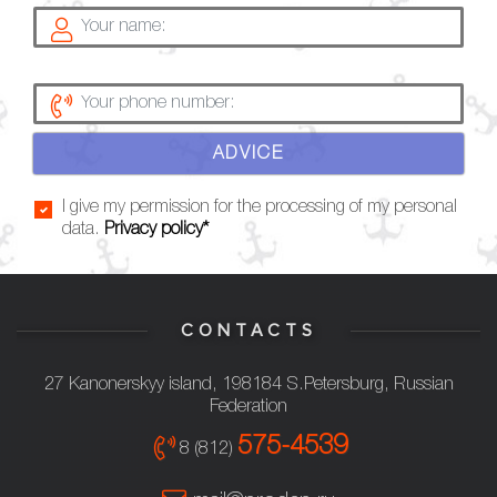
ADVICE
I give my permission for the processing of my personal
data.
Privacy policy*
CONTACTS
27 Kanonerskyy island, 198184 S.Petersburg, Russian
Federation
575-4539
8 (812)