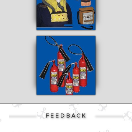
FEEDBACK