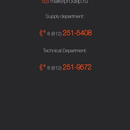
mail@prodep.ru
Supply department:
251-5408
8 (812)
Technical Department:
251-9572
8 (812)