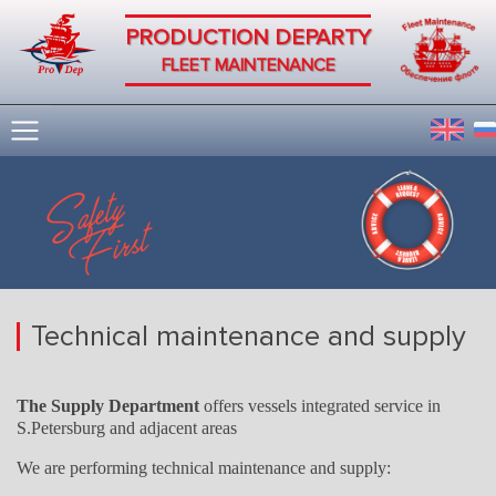
PRODUCTION DEPARTY
FLEET MAINTENANCE
Technical maintenance and supply
The Supply Department
offers vessels integrated service in
S.Petersburg and adjacent areas
We are performing technical maintenance and supply: