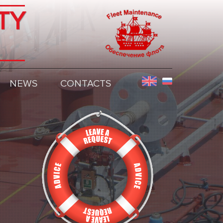
TY
NEWS
CONTACTS