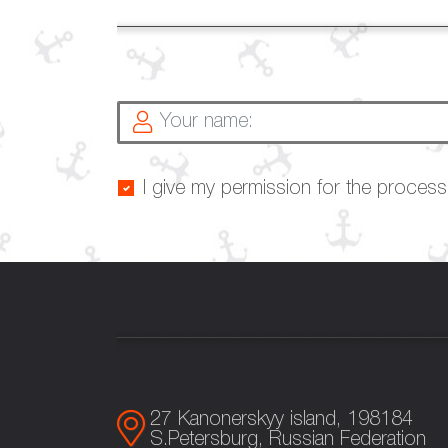
I give my permission for the proces
27 Kanonerskyy island, 198184
S.Petersburg, Russian Federation