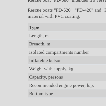
Rescue boat "PD-380" intended fro vessel
Rescue boats "PD-520", "PD-420" and "PD
material with PVC coating.
Type
Length, m
Breadth, m
Isolated compartments number
Inflateble kelson
Weight with supply, kg
Capacity, persons
Recommended engine power, h.p.
Bottom type