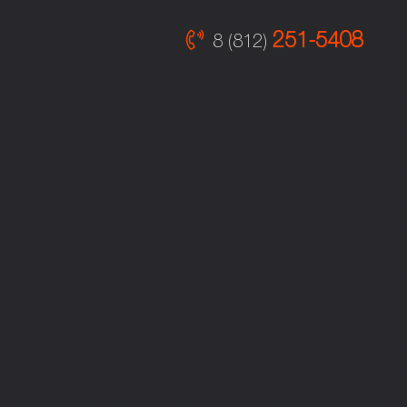
251-5408
8 (812)