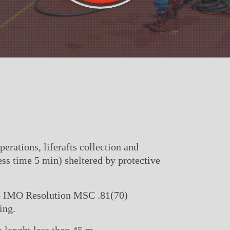
rations, liferafts collection and
ess time 5 min) sheltered by protective
to IMO Resolution MSC .81(70)
ing.