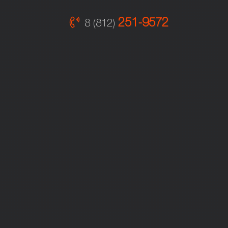
251-9572
8 (812)