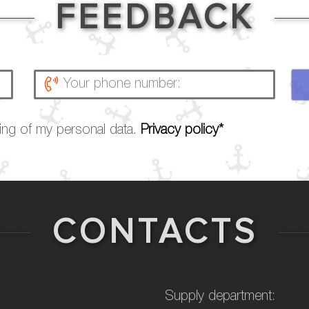
FEEDBACK
sing of my personal data.
Privacy policy*
CONTACTS
Supply department: