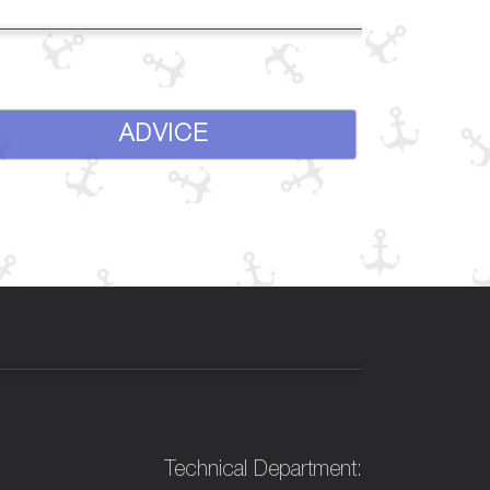
ADVICE
Technical Department: