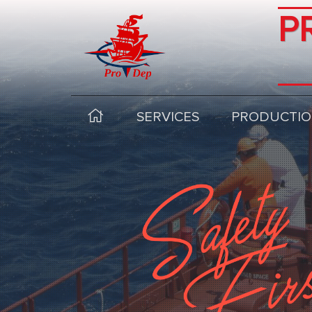
P
SERVICES
PRODUCTIO