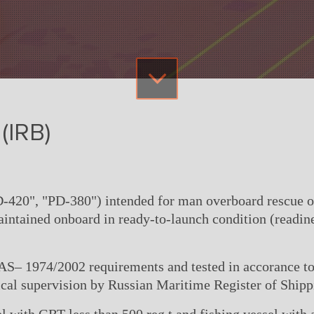
(IRB)
-420", "PD-380") intended for man overboard rescue ope
aintained onboard in ready-to-launch condition (readin
LAS– 1974/2002 requirements and tested in accorance 
cal supervision by Russian Maritime Register of Shipp