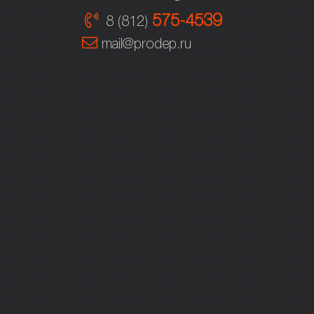
575-4539
8 (812)
mail@prodep.ru