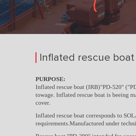
Inflated rescue boat 
PURPOSE:
Inflated rescue boat (IRB)"PD-520" ("PD
towage. Inflated rescue boat is beeing m
cover.
Inflated rescue boat corresponds to SO
requirements.Manufactured under techni