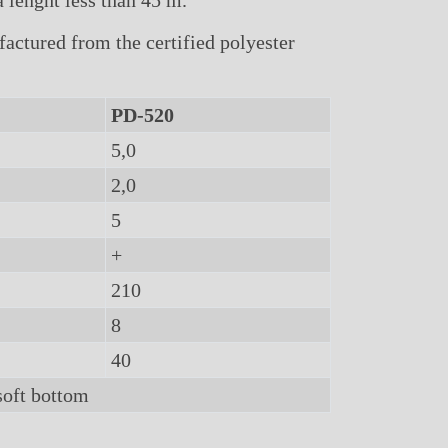
 lenght less than 45 m.
ctured from the certified polyester
PD-520
5,0
2,0
5
+
210
8
40
soft bottom