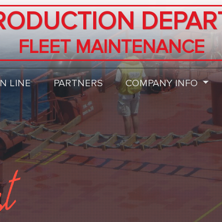
RODUCTION DEPAR
FLEET MAINTENANCE
N LINE
PARTNERS
COMPANY INFO