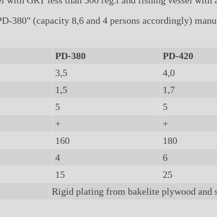
 with GRT less than 500 reg.t and fishing vessel with a
-380" (capacity 8,6 and 4 persons accordingly) manufa
PD-380
PD-420
3,5
4,0
1,5
1,7
5
5
+
+
160
180
4
6
15
25
Rigid plating from bakelite plywood and 