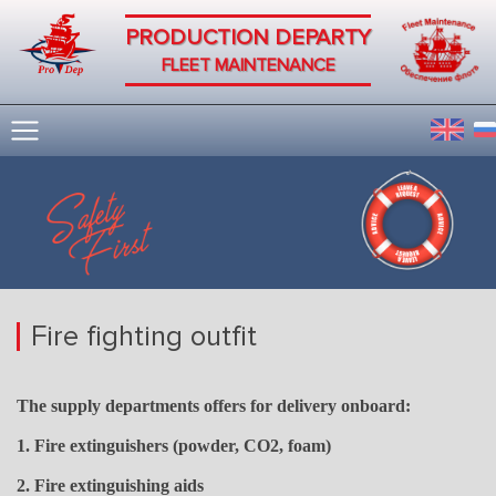
PRODUCTION DEPARTY
FLEET MAINTENANCE
Fire fighting outfit
The supply departments offers for delivery onboard:
1. Fire extinguishers (powder, CO2, foam)
2. Fire extinguishing aids