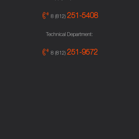
251-5408
8 (812)
Technical Department:
251-9572
8 (812)