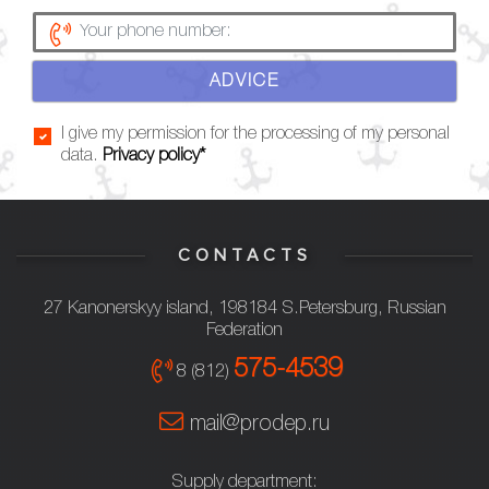
ADVICE
I give my permission for the processing of my personal
data.
Privacy policy*
CONTACTS
27 Kanonerskyy island, 198184 S.Petersburg, Russian
Federation
575-4539
8 (812)
mail@prodep.ru
Supply department: