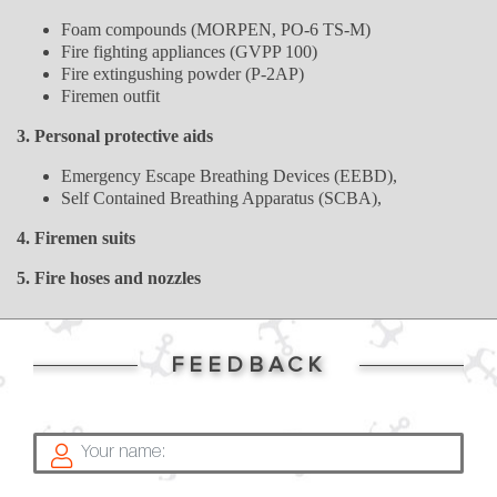
Foam compounds (MORPEN, PO-6 TS-M)
Fire fighting appliances (GVPP 100)
Fire extingushing powder (P-2AP)
Firemen outfit
3. Personal protective aids
Emergency Escape Breathing Devices (EEBD),
Self Contained Breathing Apparatus (SCBA),
4. Firemen suits
5. Fire hoses and nozzles
FEEDBACK